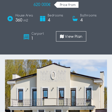
620 000€
Price from
House Area
Bedrooms
Bathrooms
360
4
4
m2
Carport
View Plan
1