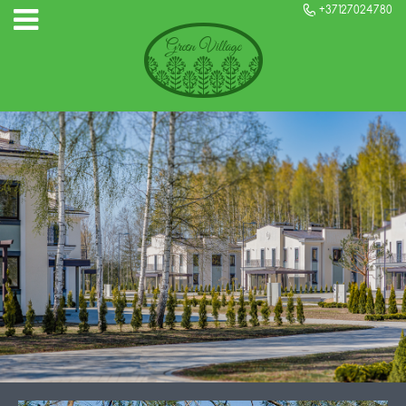
+37127024780