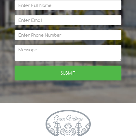
SUBMIT