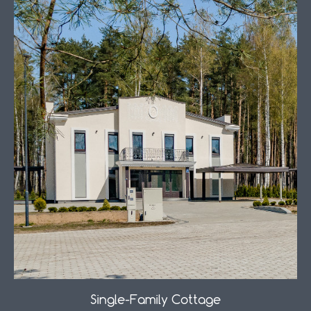
Single-Family Cottage