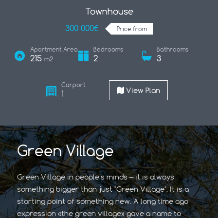
Townhouse
300 000€
Price from
Apartment Area
Bedrooms
Bathrooms
215
2
3
m2
Carport
View Plan
1
Green Village
Green Village in people’s minds – it is always
something bigger than just "Green Village". It is a
starting point of something new. A long time ago
expression «the green village» gave a name to