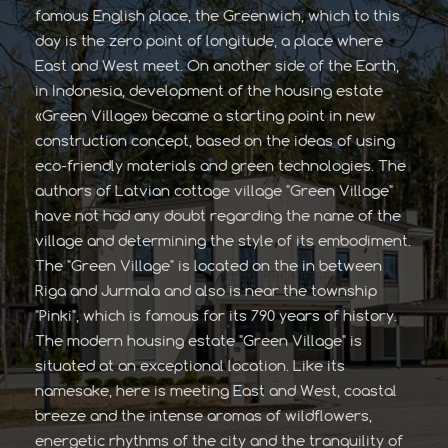
famous English place, the Greenwich, which to this
day is the zero point of longitude, a place where
East and West meet. On another side of the Earth,
in Indonesia, development of the housing estate
«Green Village» became a starting point in new
construction concept, based on the ideas of using
eco-friendly materials and green technologies. The
authors of Latvian cottage village "Green Village"
have not had any doubt regarding the name of the
village and determining the style of its embodiment.
The "Green Village" is located on the in between
Riga and Jurmala and also is near the township
"Pinki", which is famous for its 790 years of history.
The modern housing estate "Green Village" is
situated at an exceptional location. Like its
namesake, here is meeting East and West, coastal
breeze and the intense aromas of wildflowers,
energetic rhythms of the city and the tranquility of