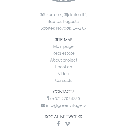
Sēbruciems, Sīļukalnu 11-1,
Babītes Pagasts,
Babītes Novads, LV-2107
SITE MAP
Main page
Real estate
About project
Location
Video
Contacts
CONTACTS
+371 27024780
info@greenvillage.lv
SOCIAL NETWORKS