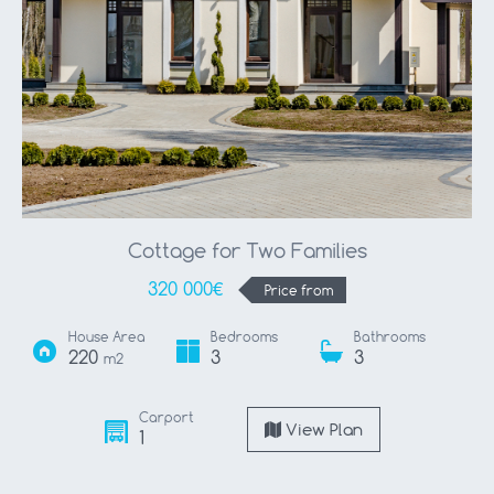
Cottage for Two Families
320 000€
Price from
House Area
Bedrooms
Bathrooms
220
3
3
m2
Carport
View Plan
1