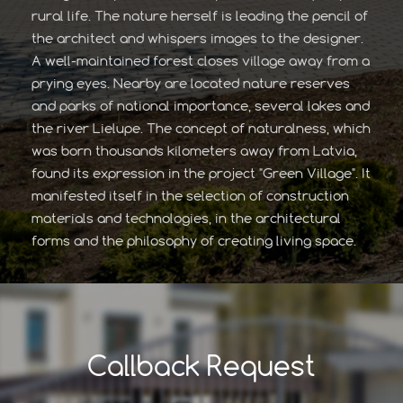
rural life. The nature herself is leading the pencil of
the architect and whispers images to the designer.
A well-maintained forest closes village away from a
prying eyes. Nearby are located nature reserves
and parks of national importance, several lakes and
the river Lielupe. The concept of naturalness, which
was born thousands kilometers away from Latvia,
found its expression in the project "Green Village". It
manifested itself in the selection of construction
materials and technologies, in the architectural
forms and the philosophy of creating living space.
Callback Request