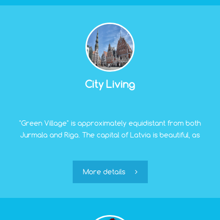
City Living
"Green Village" is approximately equidistant from both
Jurmala and Riga. The capital of Latvia is beautiful, as
anyone who has seen it even once will tell you. Famous
Jugendstil quarters, a unique old town, ancient
churches and cathedrals, concerts of world-famous
More details
artists, and wide shopping opportunities – urban life is
diverse, fascinating, and becomes more saturated with
each passing year.