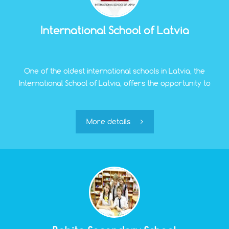
International School of Latvia
One of the oldest international schools in Latvia, the
International School of Latvia, offers the opportunity to
receive education in English in three programs:
Elementary School, Middle School, and High School. The
school accepts children aged 3 to 19 years.
More details