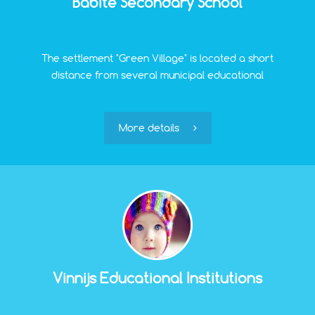
Babite Secondary School
The settlement "Green Village" is located a short
distance from several municipal educational
institutions. Babite Secondary School provides
education in three programs: basic (grades 1-9),
secondary (grades 10-12), and education according to
More details
interests.
Vinnijs Educational Institutions