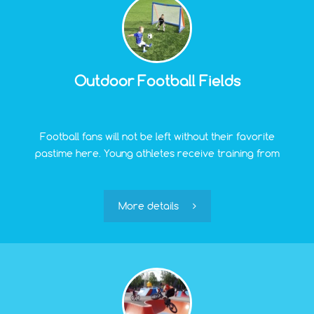
Outdoor Football Fields
Football fans will not be left without their favorite
pastime here. Young athletes receive training from
experienced coaches on open football fields in Pinki.
However, teams of adult enthusiasts of this sport are
also welcome.
More details