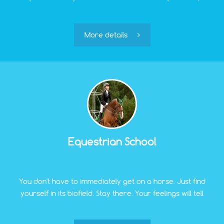
play sports games, ski in winter, and after active
recreation, you can relax and unwind.
More details
Equestrian School
You don't have to immediately get on a horse. Just find
yourself in its biofield. Stay there. Your feelings will tell
you whether you want to move on. Pet. Look closely.
Feel. Our person will be nearby if you want. If not, you