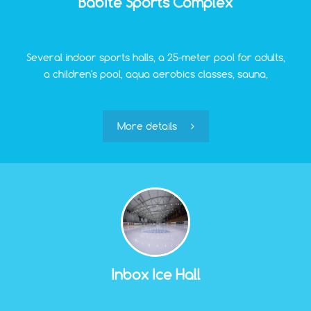
Babite Sports Complex
Several indoor sports halls, a 25-meter pool for adults,
a children's pool, aqua aerobics classes, sauna,
swimming lessons – all this is Babite Sports Complex.
Here you can spend pleasant hours both with intense
training and just in pleasant relaxation after the
More details
tension of weekdays.
Inbox Ice Hall