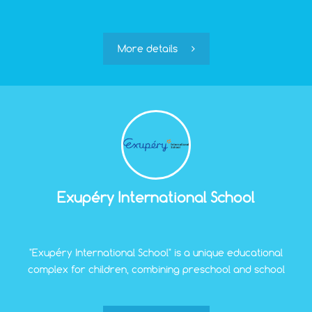
More details
Exupéry International School
"Exupéry International School" is a unique educational
complex for children, combining preschool and school
education and upbringing, which allows avoiding the
stress associated with the transition from family to