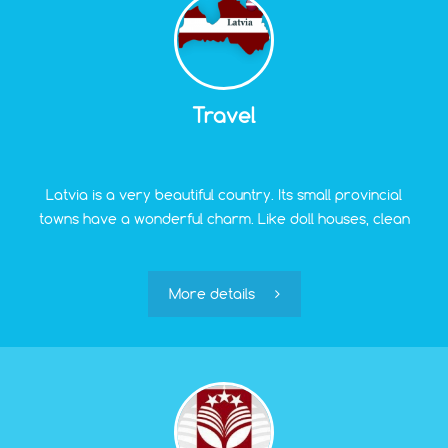
Travel
Latvia is a very beautiful country. Its small provincial
towns have a wonderful charm. Like doll houses, clean
and well-kept, they preserve the traces of an exciting
centuries-old history. Moreover, even the most remote
areas of the country are within 4-5 hours by car from
More details
"Green Village." So, leaving home early in the morning,
a traveler can confidently plan lunch in some cozy
authentic place in the real Latvian countryside.