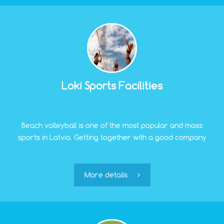
Loki Sports Facilities
Beach volleyball is one of the most popular and mass
sports in Latvia. Getting together with a good company
and hitting the ball on the sand – what could be better?
If you couldn't make it to the beaches of Jurmala, just
less than 3 km away, near the Pinki reservoir, there
More details
are special fields for beach volleyball.