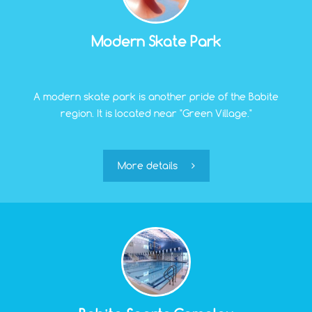
Modern Skate Park
A modern skate park is another pride of the Babite
region. It is located near "Green Village."
More details