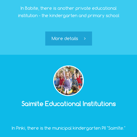
In Babite, there is another private educational
institution - the kindergarten and primary school
"Vinnijs" (grades 1-6).
More details
Saimīte Educational Institutions
In Pinki, there is the municipal kindergarten PII "Saimīte."