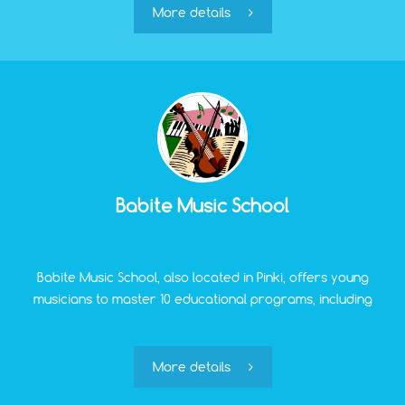
school.
More details
Babite Music School
Babite Music School, also located in Pinki, offers young
musicians to master 10 educational programs, including
learning to play the piano, accordion, flute, clarinet,
saxophone, etc.
More details