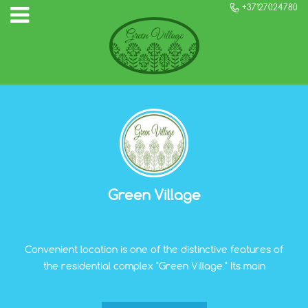
+37127024780
Green Village
Convenient location is one of the distinctive features of
the residential complex "Green Village." Its main
components include the proximity of all infrastructure
objects necessary for the comfortable life of a