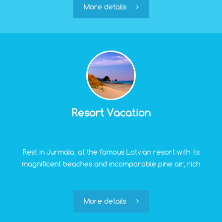
modern person and the convenience of
More details
transportation.
Resort Vacation
Rest in Jurmala, at the famous Latvian resort with its
magnificent beaches and incomparable pine air, rich
opportunities for treatment, rehabilitation, and
relaxation, can be considered one of the most
significant bonuses for residents of "Green Village."
More details