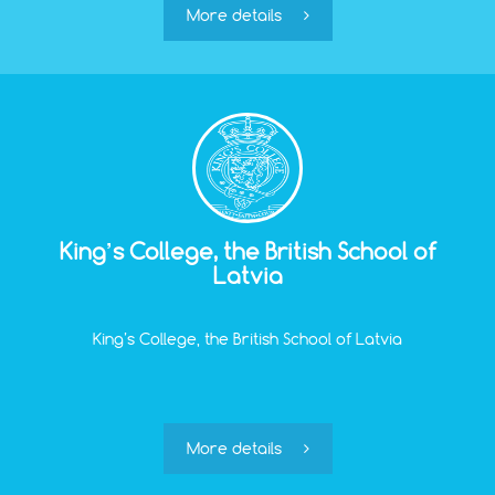
can be alone.
More details
King’s College, the British School of
Latvia
King’s College, the British School of Latvia
More details