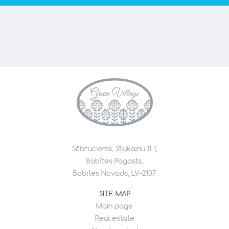
Sēbruciems, Sīļukalnu 11-1,
Babītes Pagasts,
Babītes Novads, LV-2107
SITE MAP
Main page
Real estate