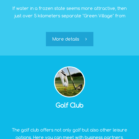
If water in a frozen state seems more attractive, then
just over 5 kilometers separate "Green Village" from
the Ice Hall. Training sessions for children in hockey
and figure skating are held here. Adults can put on
skates and make a turn or two. It is beneficial for both
More details
physical fitness and good mood.
Golf Club
The golf club offers not only golf but also other leisure
options. Here you can meet with business partners,